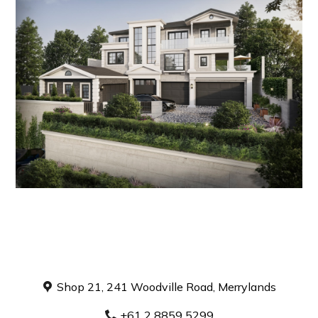
Home
About
Projects
Contact
Book a Consultation
Shop 21, 241 Woodville Road, Merrylands
+61 2 8859 5299