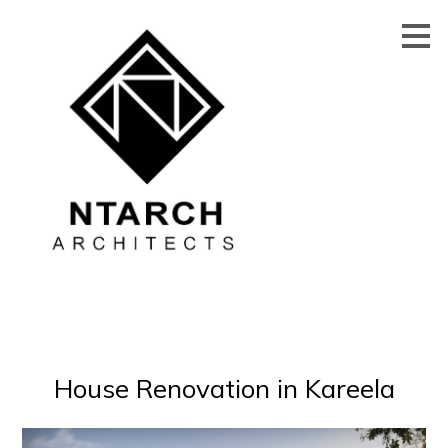
Skip
to
main
content
House Renovation in Kareela